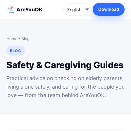
AreYouOK
Download
Home
/
Blog
BLOG
Safety & Caregiving Guides
Practical advice on checking on elderly parents,
living alone safely, and caring for the people you
love — from the team behind AreYouOK.