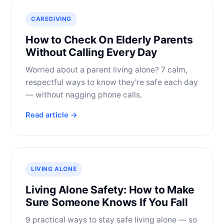
CAREGIVING
How to Check On Elderly Parents
Without Calling Every Day
Worried about a parent living alone? 7 calm,
respectful ways to know they're safe each day
— without nagging phone calls.
Read article →
LIVING ALONE
Living Alone Safety: How to Make
Sure Someone Knows If You Fall
9 practical ways to stay safe living alone — so