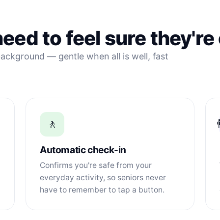
eed to feel sure they're
ackground — gentle when all is well, fast
🚶

Automatic check-in
Confirms you're safe from your
everyday activity, so seniors never
have to remember to tap a button.