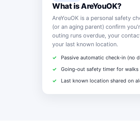
What is AreYouOK?
AreYouOK is a personal safety ch
(or an aging parent) confirm you'r
outing runs overdue, your contac
your last known location.
Passive automatic check-in (no d
Going-out safety timer for walks 
Last known location shared on al