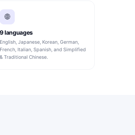
🌐
9 languages
English, Japanese, Korean, German,
French, Italian, Spanish, and Simplified
& Traditional Chinese.