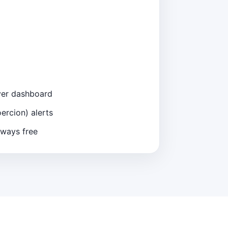
iver dashboard
ercion) alerts
lways free