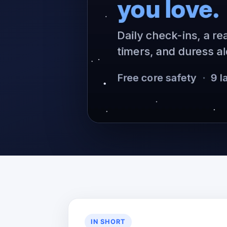
IN SHORT