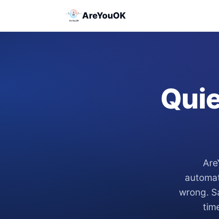
AreYouOK
Quie
Are
automat
wrong. Sa
tim