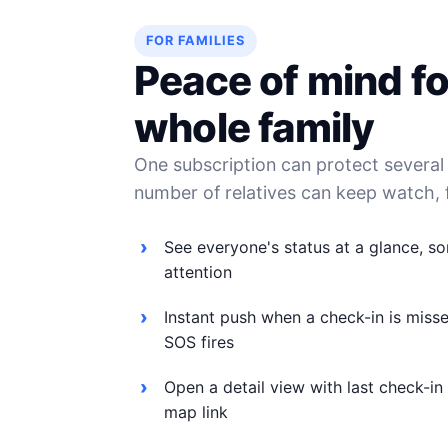
FOR FAMILIES
Peace of mind fo
whole family
One subscription can protect severa
number of relatives can keep watch, 
See everyone's status at a glance, s
attention
Instant push when a check-in is misse
SOS fires
Open a detail view with last check-in
map link