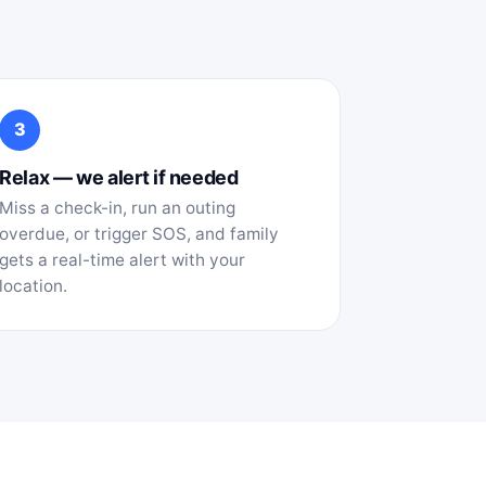
3
Relax — we alert if needed
Miss a check-in, run an outing
overdue, or trigger SOS, and family
gets a real-time alert with your
location.