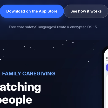
Download on the App Store
See how it works
Free core safety
9 languages
Private & encrypted
iOS 15+