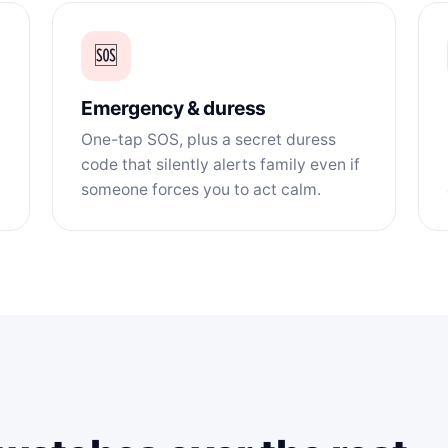
🆘
Emergency & duress
One-tap SOS, plus a secret duress
code that silently alerts family even if
someone forces you to act calm.