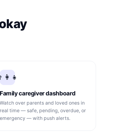
 okay
‍👩‍👧
Family caregiver dashboard
Watch over parents and loved ones in
real time — safe, pending, overdue, or
emergency — with push alerts.