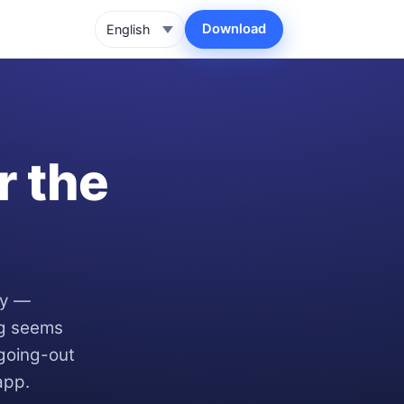
Download
r the
ay —
ng seems
 going-out
app.