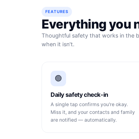
FEATURES
Everything you n
Thoughtful safety that works in the b
when it isn't.
🟢
Daily safety check-in
A single tap confirms you're okay.
Miss it, and your contacts and family
are notified — automatically.