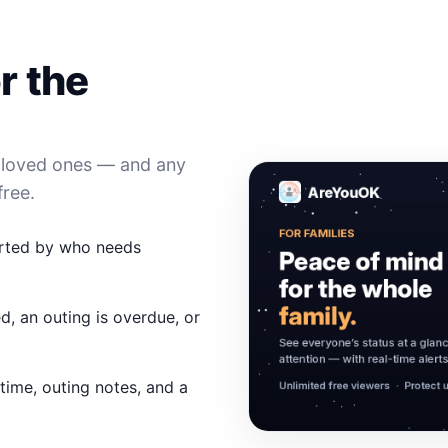
r the
l loved ones — and any
free.
orted by who needs
d, an outing is overdue, or
 time, outing notes, and a