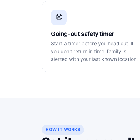
🧭
Going-out safety timer
Start a timer before you head out. If
you don't return in time, family is
alerted with your last known location.
HOW IT WORKS