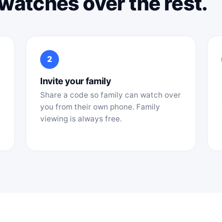
t watches over the rest.
2
Invite your family
Share a code so family can watch over
you from their own phone. Family
viewing is always free.