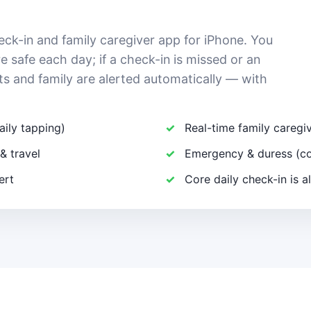
eck-in and family caregiver app for iPhone. You
e safe each day; if a check-in is missed or an
ts and family are alerted automatically — with
aily tapping)
Real-time family careg
& travel
Emergency & duress (co
ert
Core daily check-in is a