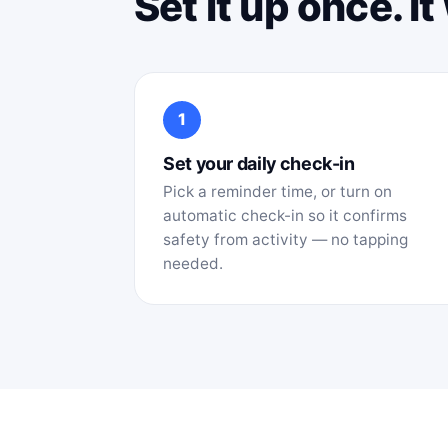
Set it up once. I
1
Set your daily check-in
Pick a reminder time, or turn on
automatic check-in so it confirms
safety from activity — no tapping
needed.