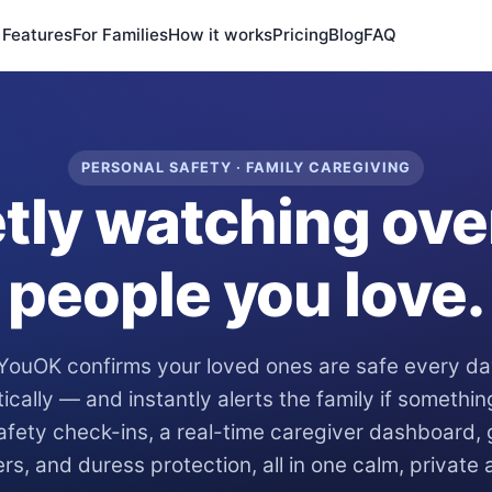
Features
For Families
How it works
Pricing
Blog
FAQ
PERSONAL SAFETY · FAMILY CAREGIVING
tly watching ove
people you love.
YouOK confirms your loved ones are safe every d
ically — and instantly alerts the family if somethi
fety check-ins, a real-time caregiver dashboard,
ers, and duress protection, all in one calm, private 